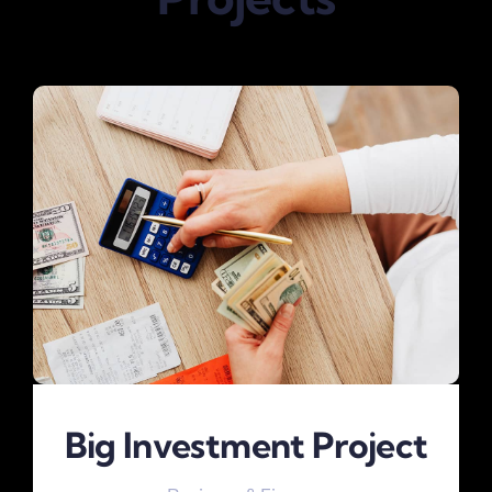
Big Investment Project