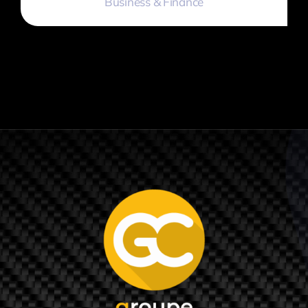
Business & Finance