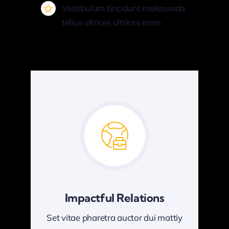
Vestibulum tincidunt malesuada
tellus ultrices ultrices enim
Impactful Relations
Set vitae pharetra auctor dui mattiy