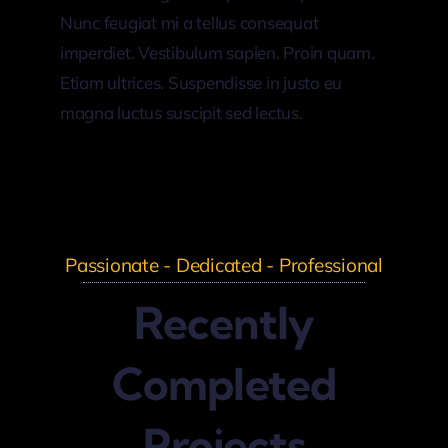
Nunc feugiat mi a tellus consequat
imperdiet. Vestibulum sapien. Proin quam.
Etiam ultrices. Suspendisse in justo eu
magna luctus suscipit sed lectus.
Passionate - Dedicated - Professional
Recently
Completed
Projects