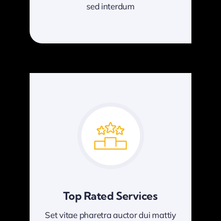
sed interdum
Top Rated Services
Set vitae pharetra auctor dui mattiy