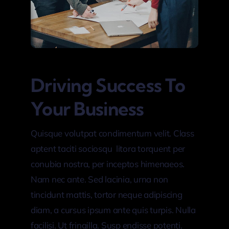
Driving Success To
Your Business
Quisque volutpat condimentum velit. Class
aptent taciti sociosqu litora torquent per
conubia nostra, per inceptos himenaeos.
Nam nec ante. Sed lacinia, urna non
tincidunt mattis, tortor neque adipiscing
diam, a cursus ipsum ante quis turpis. Nulla
facilisi. Ut fringilla. Susp endisse potenti.