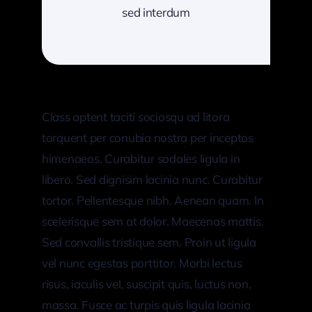
sed interdum
Class aptent taciti sociosqu ad litora
torquent per conubia nostra per inceptos
himenaeos. Curabitur sodales ligula in
libero. Sed dignisim lacinia nunc. Curabitur
tortor. Pellentesque nibh. Aenean quam. In
scelerisque sem at dolor. Maecenas mattis.
Sed convallis tristique sem. Proin ut ligula
vel nunc egestas porttitor. Morbi lectus
risus, iaculis vel, suscipit quis, luctus non,
massa. Fusce ac turpis quis ligula lacinia