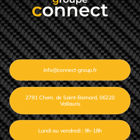
info@connect-group.fr
2791 Chem. de Saint-Bernard, 06220
Vallauris
Lundi au vendredi : 9h-18h