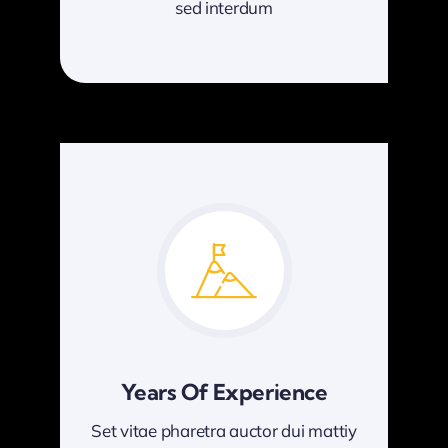
sed interdum
Years Of Experience
Set vitae pharetra auctor dui mattiy