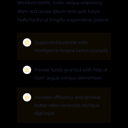
tincidunt mattis, tortor neque adipiscing
diam acd cursus ipsum ante quis turpis.
Nulla facilisi ut fringilla suspendisse potenti.
Supported business with
intelligence magna luctus suscipits
Private funds granted with help of
Govt augue congue elementum
Increase efficiency and achieve
better sales venenatis tristique
dignissim