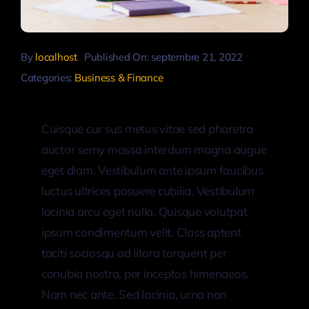
By
localhost
Published On: septembre 21, 2022
Categories:
Business & Finance
Cuisque cur sus metus vitae sed pharetra
auctor semy massa interdum magna augue
eget diam. Vestibulum ante ipsum faucibus
luctus ultrices posuere cubilia. Vestibulum
lacinia arcu eget nulla. Quisque volutpat
ipsum condimentum velit. Class aptent
taciti sociosqu ad litora torquent per
conubia nostra, per inceptos himenaeos.
Nam nec ante. Sed lacinia, urna non