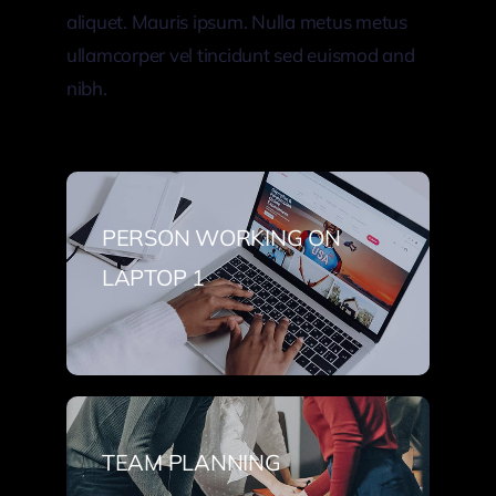
aliquet. Mauris ipsum. Nulla metus metus
ullamcorper vel tincidunt sed euismod and
nibh.
PERSON WORKING ON
LAPTOP 1
TEAM PLANNING