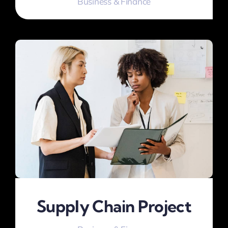
Business & Finance
Supply Chain Project